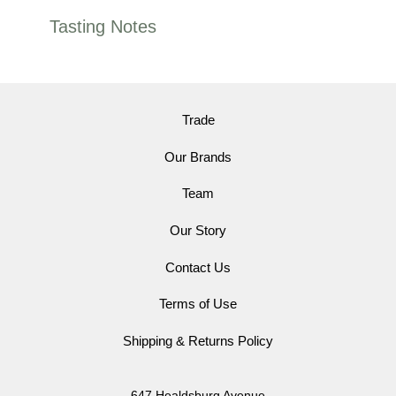
Tasting Notes
Trade
Our Brands
Team
Our Story
Contact Us
Terms of Use
Shipping & Returns Policy
647 Healdsburg Avenue