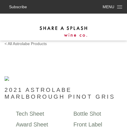
Subscribe
MENU
< All Astrolabe Products
2021 ASTROLABE
MARLBOROUGH PINOT GRIS
Tech Sheet
Bottle Shot
Award Sheet
Front Label