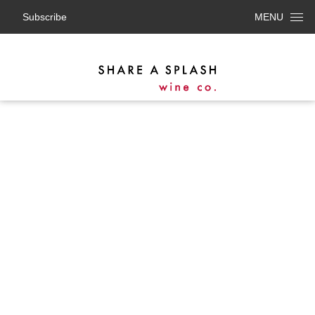
Subscribe
MENU