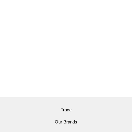
Trade
Our Brands