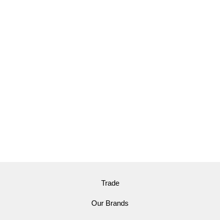
Trade
Our Brands