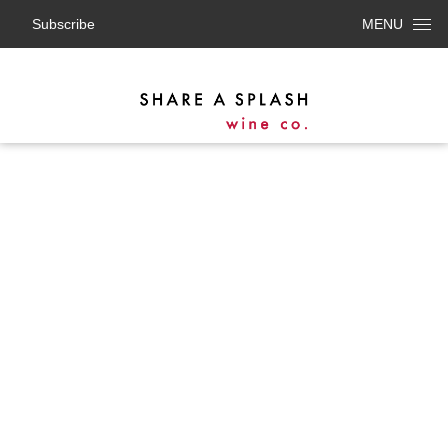
Subscribe
MENU