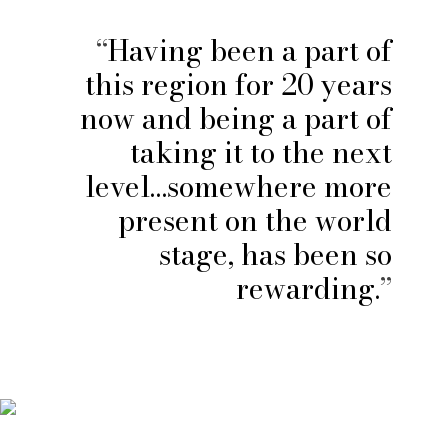
Having been a part of
this region for 20 years
now and being a part of
taking it to the next
level…somewhere more
present on the world
stage, has been so
rewarding.