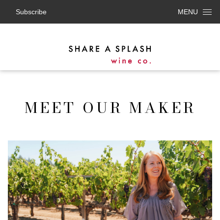
Subscribe
MENU
MEET OUR MAKER