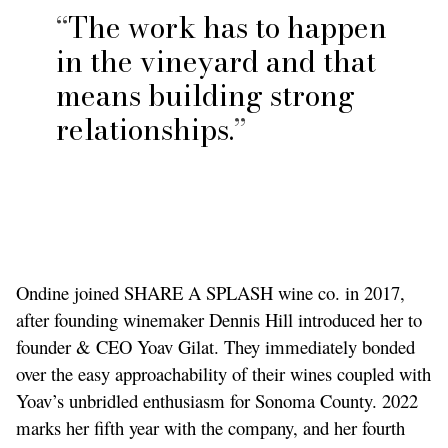
The work has to happen
in the vineyard and that
means building strong
relationships.
Ondine joined SHARE A SPLASH wine co. in 2017,
after founding winemaker Dennis Hill introduced her to
founder & CEO Yoav Gilat. They immediately bonded
over the easy approachability of their wines coupled with
Yoav’s unbridled enthusiasm for Sonoma County. 2022
marks her fifth year with the company, and her fourth