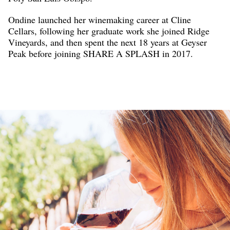
Ondine launched her winemaking career at Cline
Cellars, following her graduate work she joined Ridge
Vineyards, and then spent the next 18 years at Geyser
Peak before joining SHARE A SPLASH in 2017.