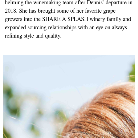
helming the winemaking team after Dennis’ departure in
2018. She has brought some of her favorite grape
growers into the SHARE A SPLASH winery family and
expanded sourcing relationships with an eye on always
refining style and quality.