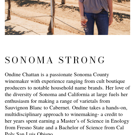
SONOMA STRONG
Ondine Chattan is a passionate Sonoma County
winemaker with experience ranging from cult boutique
producers to notable household name brands. Her love of
the diversity of Sonoma and California at large fuels her
enthusiasm for making a range of varietals from
Sauvignon Blanc to Cabernet. Ondine takes a hands-on,
multidisciplinary approach to winemaking- a credit to
her years spent earning a Master’s of Science in Enology
from Fresno State and a Bachelor of Science from Cal
Poly San Luis Obispo.