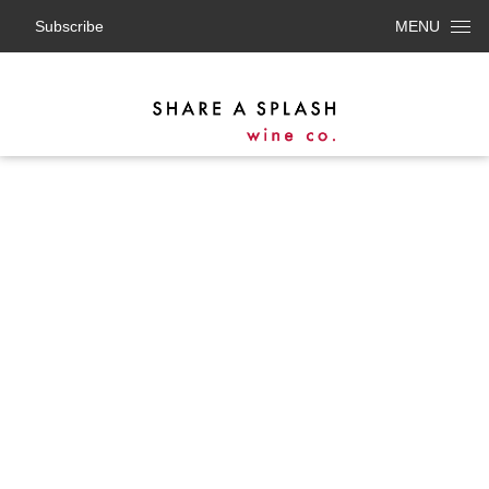
Subscribe
MENU