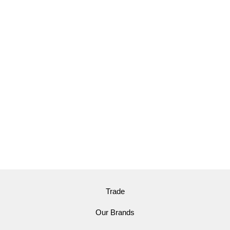
Trade
Our Brands