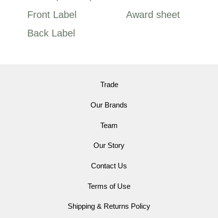
Front Label
Award sheet
Back Label
Trade
Our Brands
Team
Our Story
Contact Us
Terms of Use
Shipping & Returns Policy