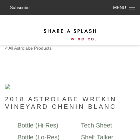
Subscribe
MENU
< All Astrolabe Products
2018 ASTROLABE WREKIN
VINEYARD CHENIN BLANC
Bottle (Hi-Res)
Tech Sheet
Bottle (Lo-Res)
Shelf Talker