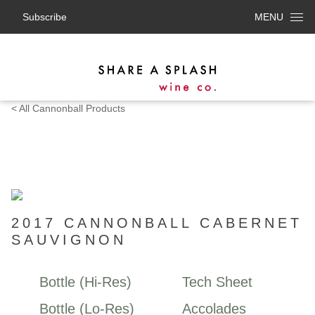
Subscribe
MENU
< All Cannonball Products
2017 CANNONBALL CABERNET
SAUVIGNON
Bottle (Hi-Res)
Tech Sheet
Bottle (Lo-Res)
Accolades