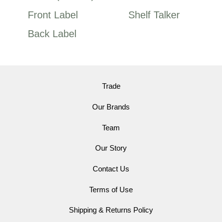
Front Label
Shelf Talker
Back Label
Trade
Our Brands
Team
Our Story
Contact Us
Terms of Use
Shipping & Returns Policy