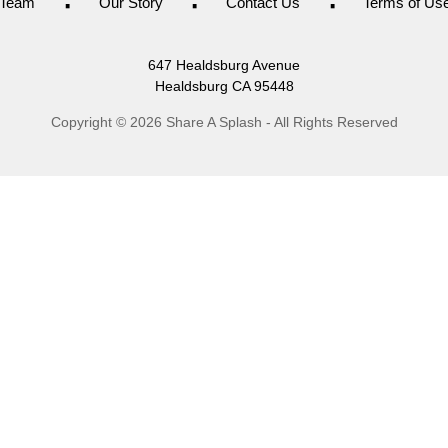
Team
Our Story
Contact Us
Terms of Us
647 Healdsburg Avenue
Healdsburg
CA
95448
Copyright © 2026 Share A Splash - All Rights Reserved