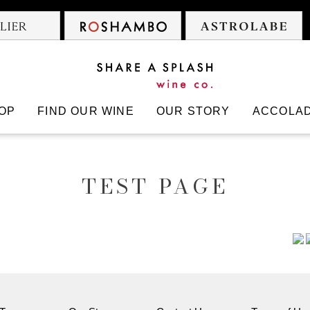
 Cowboys
Atelier
Roshambo
A
OP
FIND OUR WINE
OUR STORY
ACCOLA
TEST PAGE