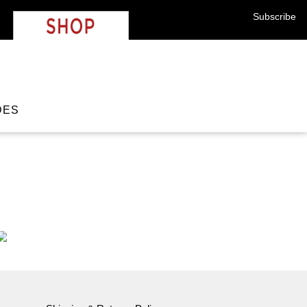
strolabe
Shop
Subscribe
DES