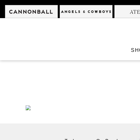
Cannonball
Angels &
SH